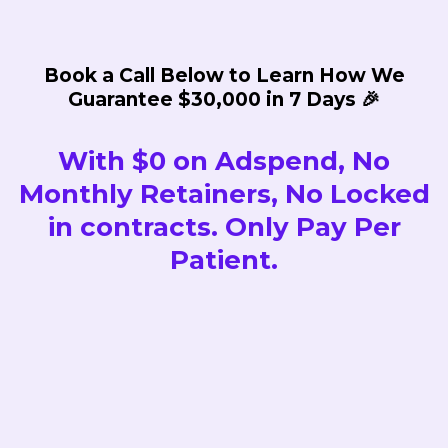
Book a Call Below to Learn How We
Guarantee $30,000 in 7 Days 🎉
With $0 on Adspend, No
Monthly Retainers, No Locked
in contracts. Only Pay Per
Patient.